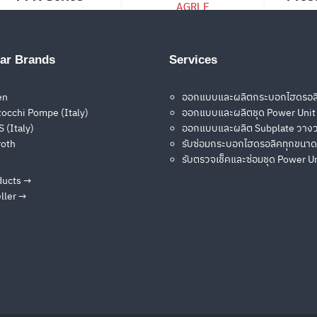
Pilot Operated
Check Valves
ar Brands
Services
ADRL, AGRL,
AGRLE
en
ออกแบบและผลิตกระบอกไฮดรอล
occhi Pompe (Italy)
ออกแบบและผลิตชุด Power Unit
 (Italy)
ออกแบบและผลิต Subplate วางว
roth
รับซ่อมกระบอกไฮดรอลิคทุกขนาด
รับตรวจเช็คและซ่อมชุด Power U
ducts →
Solenoid
Solenoid
S
ller →
Directional Valves
Directional Valves
Direc
DHE
DKE
DLE
2
→