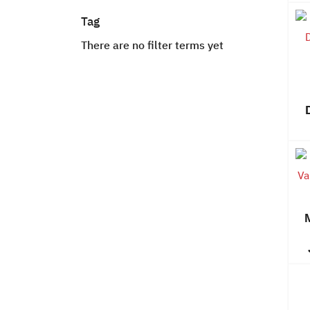
Tag
There are no filter terms yet