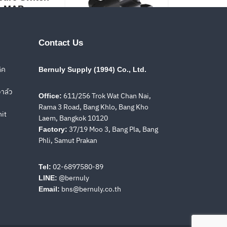
MAP
Contact Us
ิค
Bernuly Supply (1994) Co., Ltd.
PVPC
าล์ว
611/256 Trok Wat Chan Nai,
Office:
Rama 3 Road, Bang Khlo, Bang Kho
nit
Laem, Bangkok 10120
37/19 Moo 3, Bang Pla, Bang
olenoid
Factory:
Solenoid
Phli, Samut Prakan
tional Valves
Directional Valves
H, DLEHM
DPHI, DPHE
02-6897580-89
Tel:
@bernuly
LINE:
bns@bernuly.co.th
Email: