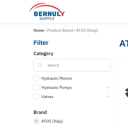
Skip
to
content
Home
›
Product Brand
›
ATOS (Italy)
AT
Filter
Category
Hydraulic Motors
Hydraulic Pumps
Valves
English
ไทย
Brand
ATOS (Italy)