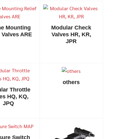
ine Mounting
Modular Check
f Valves ARE
Valves HR, KR,
JPR
others
lar Throttle
es HQ, KQ,
JPQ
sure Switch