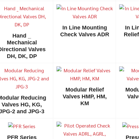
In Line Mounting
In L
Check Valves ADR
Relie
Hand _
Mechanical
Directional Valves
DH, DK, DP
Search
Search
for:
Modular Relief
Modu
Valves HMP, HM,
Valv
Modular Reducing
KM
Valves HG, KG,
JPG-2 and JPG-3
PFR Series
Pres