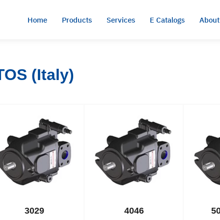
Home
Products
Services
E Catalogs
About
OS (Italy)
3029
4046
5