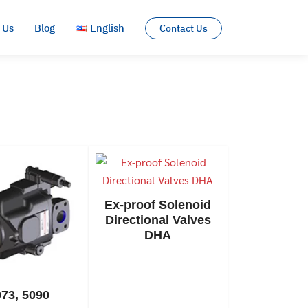
 Us
Blog
English
Contact Us
English
ไทย
Ex-proof Solenoid
Directional Valves
DHA
073, 5090