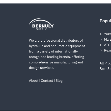
Popul
Yuk
Marz
We are professional distributors of
ATOS
hydraulic and pneumatic equipment
Rex
from a variety of internationally
recognized leading brands, offering
comprehensive manufacturing and
All Pro
design services.
Best Se
About
|
Contact
|
Blog
1